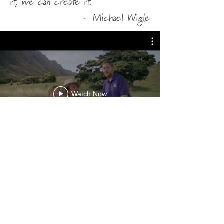
it, we can create it.
-
Michael Wigle
Watch Now
ↄ⃝ Michael Wigle 2026