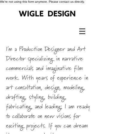
We're not using this form anymore. Please contact us directly.
I'm a Production Designer and Art
Director specializing in narrative
commercials and imaginative film
work. With years of experience in
art consultation, design, modeling,
drafting, styling, building,
fabricating, and leading; I am ready
to collaborate on new visions for
exciting projects. If you can dream